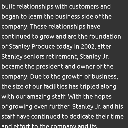
built relationships with customers and
began to learn the business side of the
company. These relationships have
continued to grow and are the foundation
of Stanley Produce today In 2002, after
Stanley seniors retirement, Stanley Jr.
became the president and owner of the
company. Due to the growth of business,
the size of our facilities has tripled along
with our amazing staff. With the hopes
of growing even further Stanley Jr. and his
staff have continued to dedicate their time
and effort to the company and its