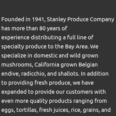
Founded in 1941, Stanley Produce Company
has more than 80 years of
experience distributing a full line of
specialty produce to the Bay Area. We
specialize in domestic and wild grown
mushrooms, California grown Belgian
endive, radicchio, and shallots. In addition
to providing fresh produce, we have
expanded to provide our customers with
even more quality products ranging from
eggs, tortillas, fresh juices, rice, grains, and