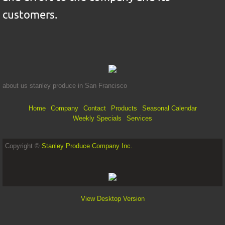
customers.
about us stanley produce in San Francisco
Home
Company
Contact
Products
Seasonal Calendar
Weekly Specials
Services
Copyright ©
Stanley Produce Company Inc.
View Desktop Version