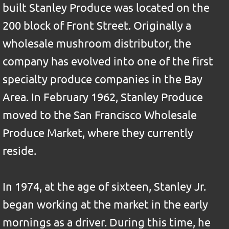
built Stanley Produce was located on the
200 block of Front Street. Originally a
wholesale mushroom distributor, the
company has evolved into one of the first
specialty produce companies in the Bay
Area. In February 1962, Stanley Produce
moved to the San Francisco Wholesale
Produce Market, where they currently
reside.
In 1974, at the age of sixteen, Stanley Jr.
began working at the market in the early
mornings as a driver. During this time, he