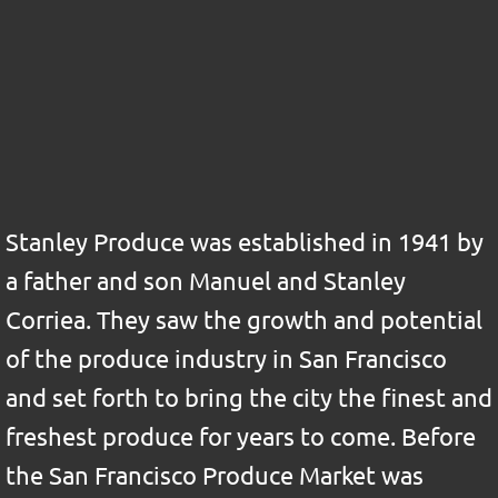
Stanley Produce was established in 1941 by
a father and son Manuel and Stanley
Corriea. They saw the growth and potential
of the produce industry in San Francisco
and set forth to bring the city the finest and
freshest produce for years to come. Before
the San Francisco Produce Market was