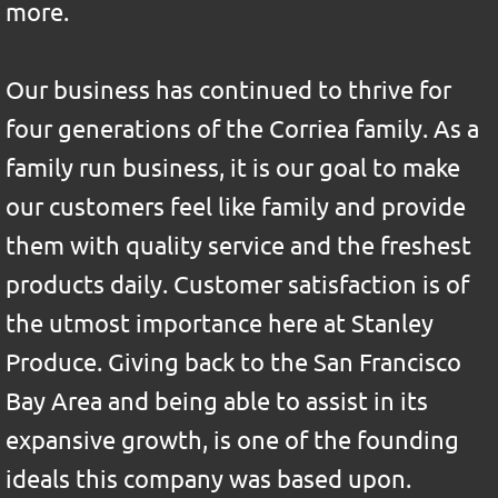
more.
Our business has continued to thrive for
four generations of the Corriea family. As a
family run business, it is our goal to make
our customers feel like family and provide
them with quality service and the freshest
products daily
. Customer satisfaction is of
the utmost importance here at Stanley
Produce. Giving back to the San Francisco
Bay Area and being able to assist in its
expansive growth, is one of the founding
ideals this company was based upon.